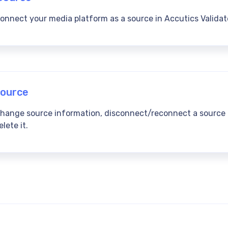
onnect your media platform as a source in Accutics Validat
ource
change source information, disconnect/reconnect a source
lete it.