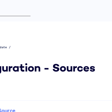
idate
uration - Sources
Source