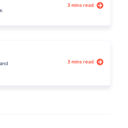
3 mins read
e.
3 mins read
 and