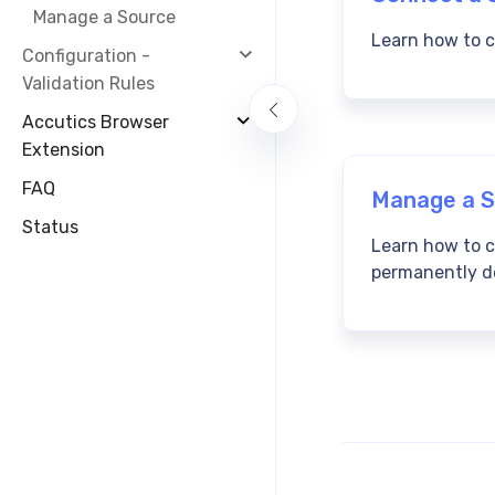
Manage a Source
Learn how to c
Configuration -
Validation Rules
Accutics Browser
Extension
FAQ
Manage a S
Status
Learn how to 
permanently de