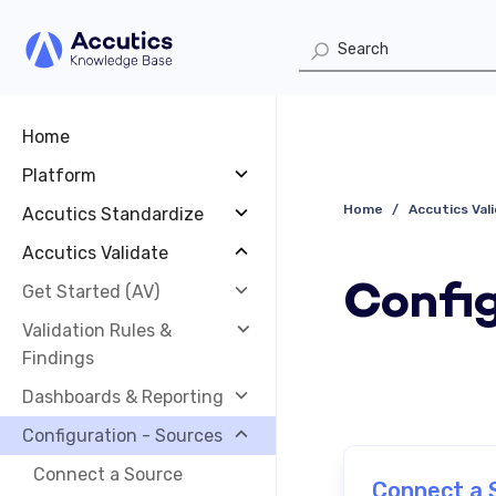
Home
Platform
Home
Accutics Val
Accutics Standardize
Accutics Validate
Config
Get Started (AV)
Validation Rules &
Findings
Dashboards & Reporting
Configuration - Sources
Connect a Source
Connect a 