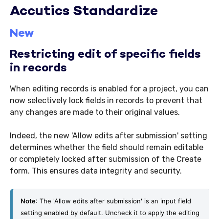
Accutics Standardize
New
Restricting edit of specific fields
in records
When editing records is enabled for a project, you can
now selectively lock fields in records to prevent that
any changes are made to their original values.
Indeed, the new 'Allow edits after submission' setting
determines whether the field should remain editable
or completely locked after submission of the Create
form. This ensures data integrity and security.
Note
: The 'Allow edits after submission' is an input field 
setting enabled by default. Uncheck it to apply the editing 