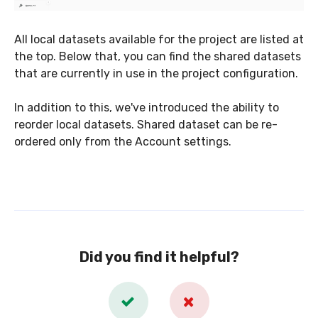
All local datasets available for the project are listed at
the top. Below that, you can find the shared datasets
that are currently in use in the project configuration.
In addition to this, we've introduced the ability to
reorder local datasets. Shared dataset can be re-
ordered only from the Account settings.
Did you find it helpful?