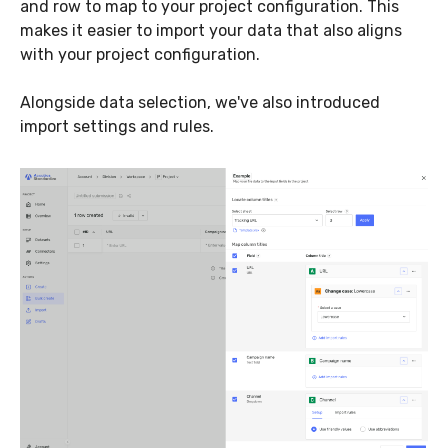
and row to map to your project configuration. This
makes it easier to import your data that also aligns
with your project configuration.
Alongside data selection, we've also introduced
import settings and rules.