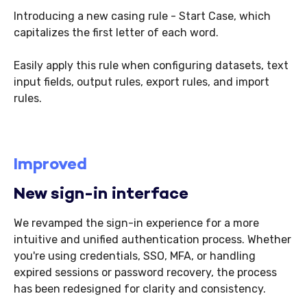
Introducing a new casing rule - Start Case, which
capitalizes the first letter of each word.
Easily apply this rule when configuring datasets, text
input fields, output rules, export rules, and import
rules.
Improved
New sign-in interface
We revamped the sign-in experience for a more
intuitive and unified authentication process. Whether
you're using credentials, SSO, MFA, or handling
expired sessions or password recovery, the process
has been redesigned for clarity and consistency.