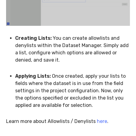
Creating Lists:
You can create allowlists and
denylists within the Dataset Manager. Simply add
a list, configure which options are allowed or
denied, and save it.
Applying Lists:
Once created, apply your lists to
fields where the dataset is in use from the field
settings in the project configuration. Now, only
the options specified or excluded in the list you
applied are available for selection.
Learn more about Allowlists / Denylists
here
.