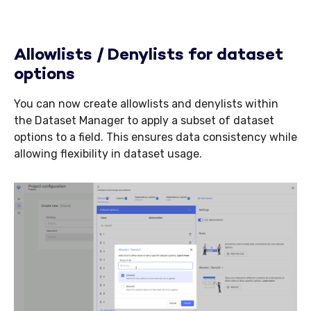
Allowlists / Denylists for dataset
options
You can now create allowlists and denylists within
the Dataset Manager to apply a subset of dataset
options to a field. This ensures data consistency while
allowing flexibility in dataset usage.