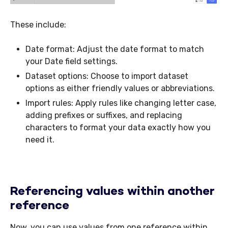
These include:
Date format: Adjust the date format to match
your Date field settings.
Dataset options: Choose to import dataset
options as either friendly values or abbreviations.
Import rules: Apply rules like changing letter case,
adding prefixes or suffixes, and replacing
characters to format your data exactly how you
need it.
Referencing values within another
reference
Now, you can use values from one reference within