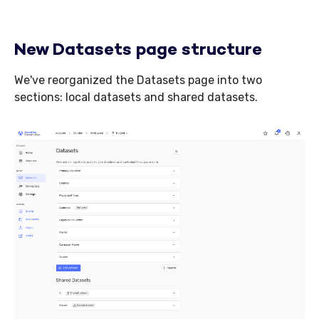
New Datasets page structure
We've reorganized the Datasets page into two
sections: local datasets and shared datasets.