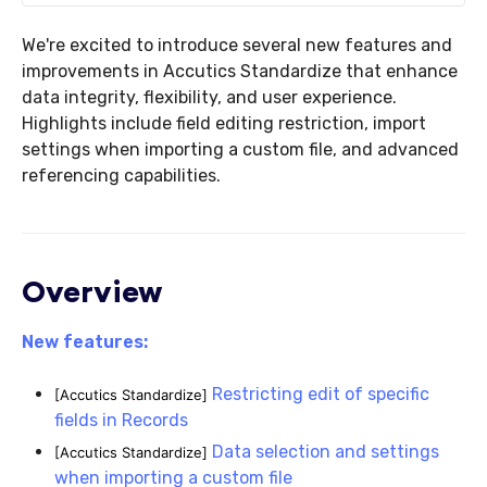
We're excited to introduce several new features and
improvements in Accutics Standardize that enhance
data integrity, flexibility, and user experience.
Highlights include field editing restriction, import
settings when importing a custom file, and advanced
referencing capabilities.
Overview
New features:
Restricting edit of specific
[Accutics Standardize]
fields in Records
Data selection and settings
[Accutics Standardize]
when importing a custom file