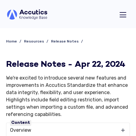
Home
Resources
Release Notes
Release Notes - Apr 22, 2024
We're excited to introduce several new features and
improvements in Accutics Standardize that enhance
data integrity, flexibility, and user experience.
Highlights include field editing restriction, import
settings when importing a custom file, and advanced
referencing capabilities.
Content
Overview