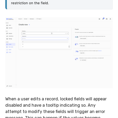
restriction on the field.
When a user edits a record, locked fields will appear
disabled and have a tooltip indicating so. Any
attempt to modify these fields will trigger an error
message. This can happen if the values become