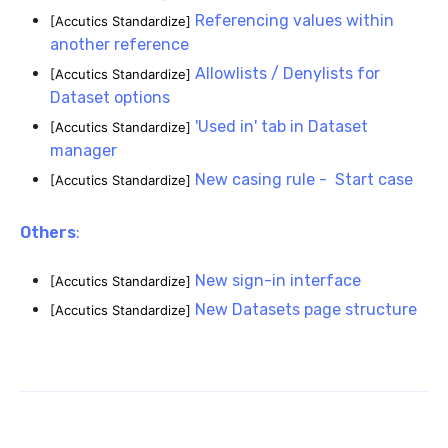
Referencing values within
[Accutics Standardize]
another reference
Allowlists / Denylists for
[Accutics Standardize]
Dataset options
'Used in' tab in Dataset
[Accutics Standardize]
manager
New casing rule - Start case
[Accutics Standardize]
Others
:
New si
gn-in interface
[Accutics Standardize]
New Datasets page structure
[Accutics Standardize]