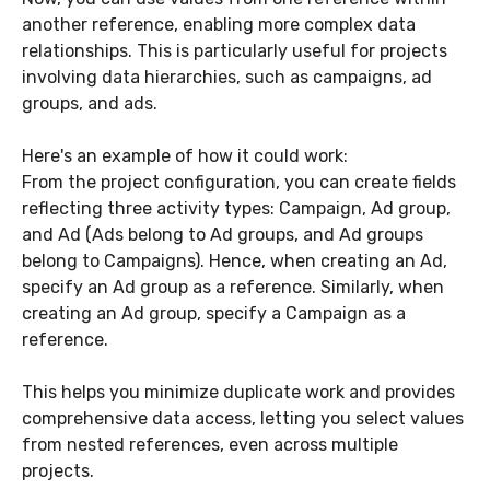
another reference, enabling more complex data
relationships. This is particularly useful for projects
involving data hierarchies, such as campaigns, ad
groups, and ads.
Here's an example of how it could work:
From the project configuration, you can create fields
reflecting three activity types: Campaign, Ad group,
and Ad (Ads belong to Ad groups, and Ad groups
belong to Campaigns). Hence, when creating an Ad,
specify an Ad group as a reference. Similarly, when
creating an Ad group, specify a Campaign as a
reference.
This helps you minimize duplicate work and provides
comprehensive data access, letting you select values
from nested references, even across multiple
projects.