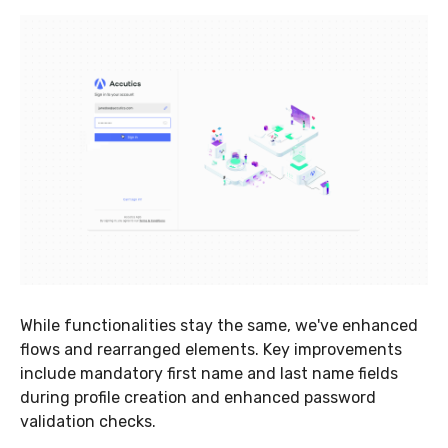
While functionalities stay the same, we've enhanced
flows and rearranged elements. Key improvements
include mandatory first name and last name fields
during profile creation and enhanced password
validation checks.