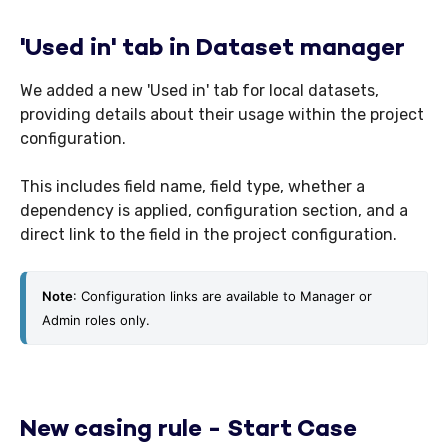
'Used in' tab in Dataset manager
We added a new 'Used in' tab for local datasets,
providing details about their usage within the project
configuration.
This includes field name, field type, whether a
dependency is applied, configuration section, and a
direct link to the field in the project configuration.
Note
: Configuration links are available to Manager or 
Admin roles only.
New casing rule - Start Case