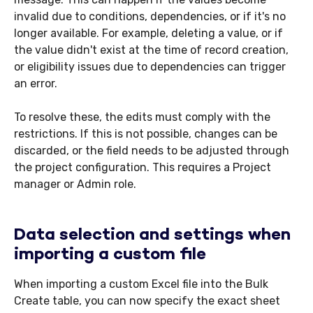
invalid due to conditions, dependencies, or if it's no
longer available. For example, deleting a value, or if
the value didn't exist at the time of record creation,
or eligibility issues due to dependencies can trigger
an error.
To resolve these, the edits must comply with the
restrictions. If this is not possible, changes can be
discarded, or the field needs to be adjusted through
the project configuration. This requires a Project
manager or Admin role.
Data selection and settings when
importing a custom file
When importing a custom Excel file into the Bulk
Create table, you can now specify the exact sheet