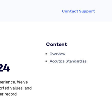
Contact Support
Content
Overview
Accutics Standardize
24
erience. We've
orted values, and
er record