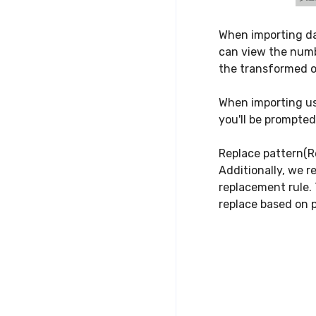
When importing da
can view the numbe
the transformed o
When importing usi
you'll be prompte
Replace pattern(R
Additionally, we r
replacement rule. 
replace based on p