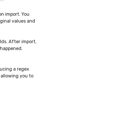
on import. You
iginal values and
ds. After import,
s happened.
ducing a regex
 allowing you to