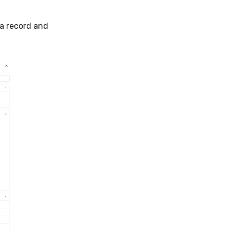
a record and