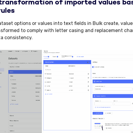
ransformation of imported values bas
rules
aset options or values into text fields in Bulk create, valu
nsformed to comply with letter casing and replacement char
a consistency.