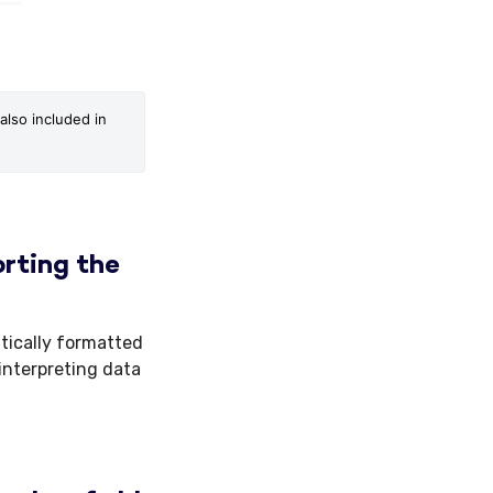
lso included in 
rting the
tically formatted
interpreting data