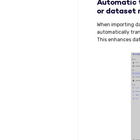
Automatic t
or dataset 
When importing dat
automatically tra
This enhances dat