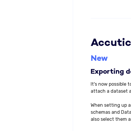
Accutic
New
Exporting d
It's now possible
attach a dataset 
When setting up a
schemas and Datas
also select them 