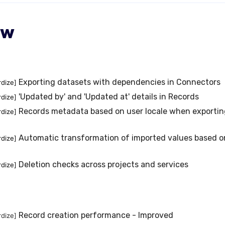
ew
Exporting datasets with dependencies in Connectors
rdize]
'Updated by' and 'Updated at' details in Records
rdize]
Records metadata based on user locale when exportin
rdize]
Automatic transformation of imported values based on 
rdize]
Deletion checks across projects and services
rdize]
Record creation performance - Improved
rdize]