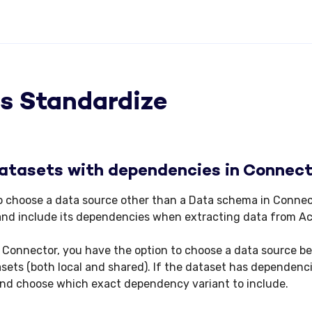
s Standardize
atasets with dependencies in Connec
 to choose a data source other than a Data schema in Connec
and include its dependencies when extracting data from Ac
 Connector, you have the option to choose a data source 
ets (both local and shared). If the dataset has dependenci
and choose which exact dependency variant to include.