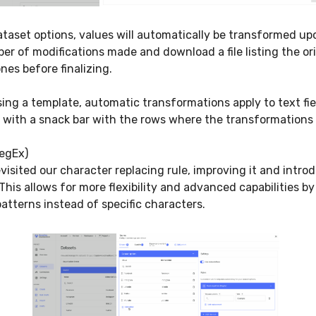
taset options, values will automatically be transformed up
r of modifications made and download a file listing the or
nes before finalizing.
ng a template, automatic transformations apply to text fiel
d with a snack bar with the rows where the transformation
egEx)
evisited our character replacing rule, improving it and intro
This allows for more flexibility and advanced capabilities by
atterns instead of specific characters.