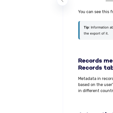
You can see this 
Tip
: Information a
the export of it.
Records met
Records tab
Metadata in recor
based on the user'
in different count