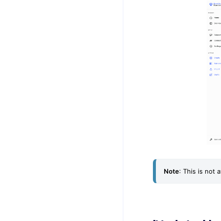
Note
: This is not