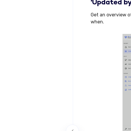
'Updated by
Get an overview o
when.