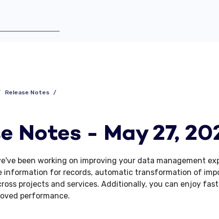
Release Notes
e Notes - May 27, 20
we've been working on improving your data management exp
 information for records, automatic transformation of imp
ross projects and services. Additionally, you can enjoy fast
roved performance.