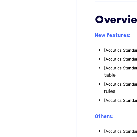
Overvi
New features:
[Accutics Standa
[Accutics Standa
[Accutics Standa
table
[Accutics Standa
rules
[Accutics Standa
Others
:
[Accutics Standa