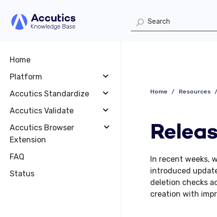
Home
Platform
Home
Resources
Accutics Standardize
Accutics Validate
Releas
Accutics Browser
Extension
FAQ
In recent weeks, 
introduced update
Status
deletion checks ac
creation with imp