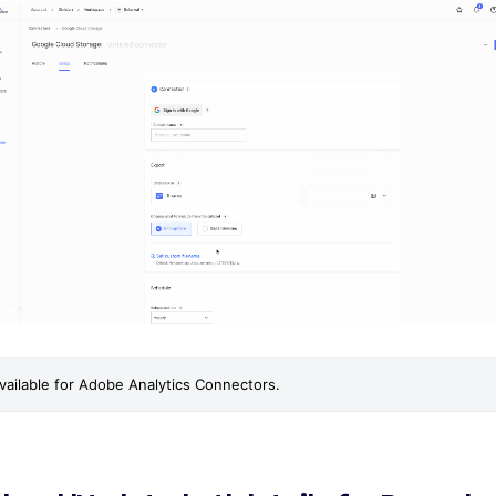
 available for Adobe Analytics Connectors.