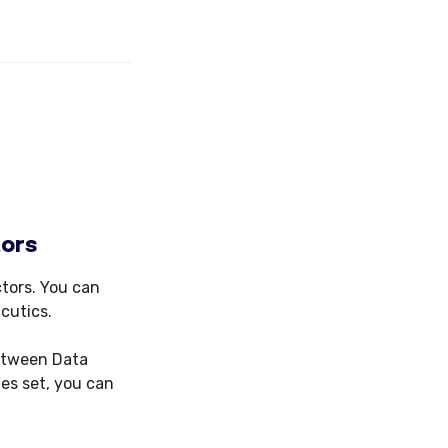
tors
tors. You can
cutics.
between Data
es set, you can