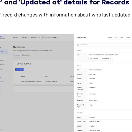
' and 'Updated at' details for Records
f record changes with information about who last updated 