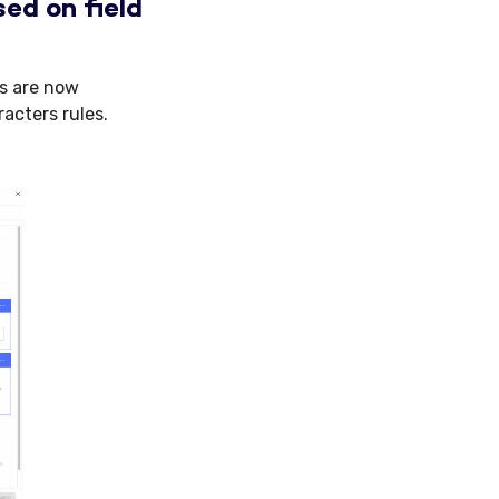
ed on field
es are now
acters rules.