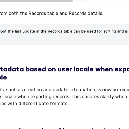
from both the Records table and Records details.
bout the last update in the Records table can be used for sorting and is a
adata based on user locale when expo
le
ds, such as creation and update information, is now automa
s locale when exporting records. This ensures clarity when 
ries with different date formats.