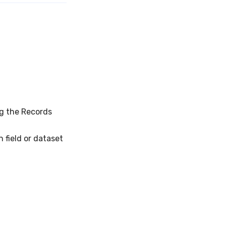
g the Records
field or dataset