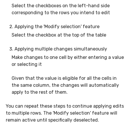
Select the checkboxes on the left-hand side
corresponding to the rows you intend to edit
Applying the 'Modify selection' feature
Select the checkbox at the top of the table
Applying multiple changes simultaneously
Make changes to one cell by either entering a value
or selecting it
Given that the value is eligible for all the cells in
the same column, the changes will automatically
apply to the rest of them.
You can repeat these steps to continue applying edits
to multiple rows. The 'Modify selection' feature will
remain active until specifically deselected.