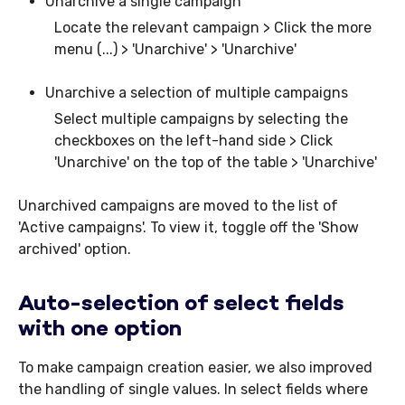
Unarchive a single campaign
Locate the relevant campaign > Click the more
menu (...) > 'Unarchive' > 'Unarchive'
Unarchive a selection of multiple campaigns
Select multiple campaigns by selecting the
checkboxes on the left-hand side > Click
'Unarchive' on the top of the table > 'Unarchive'
Unarchived campaigns are moved to the list of
'Active campaigns'. To view it, toggle off the 'Show
archived' option.
Auto-selection of select fields
with one option
To make campaign creation easier, we also improved
the handling of single values. In select fields where