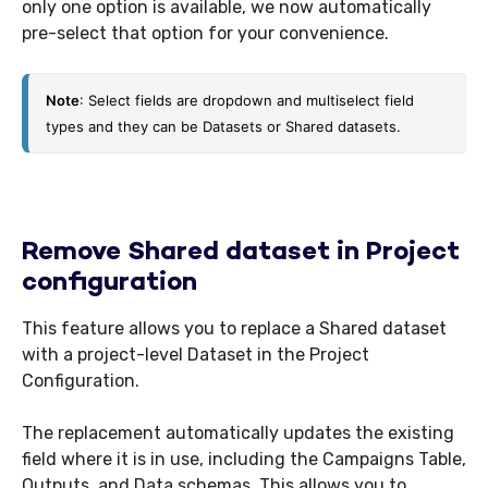
only one option is available, we now automatically
pre-select that option for your convenience.
Note
: Select fields are dropdown and multiselect field 
types and they can be Datasets or Shared datasets.
Remove Shared dataset in Project
configuration
This feature allows you to replace a Shared dataset
with a project-level Dataset in the Project
Configuration.
The replacement automatically updates the existing
field where it is in use, including the Campaigns Table,
Outputs, and Data schemas. This allows you to