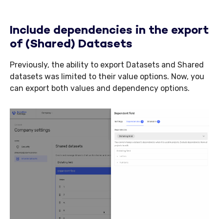
Include dependencies in the export
of (Shared) Datasets
Previously, the ability to export Datasets and Shared
datasets was limited to their value options. Now, you
can export both values and dependency options.