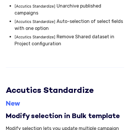
Unarchive published
[Accutics Standardize]
campaigns
Auto-selection of select fields
[Accutics Standardize]
with one option
Remove Shared dataset in
[Accutics Standardize]
Project configuration
Accutics Standardize
New
Modify selection in Bulk template
Modify selection lets you update multiple campaign