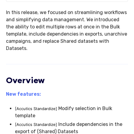
In this release, we focused on streamlining workflows
and simplifying data management. We introduced
the ability to edit multiple rows at once in the Bulk
template, include dependencies in exports, unarchive
campaigns, and replace Shared datasets with
Datasets.
Overview
New features:
Modify selection in Bulk
[Accutics Standardize]
template
Include dependencies in the
[Accutics Standardize]
export of (Shared) Datasets