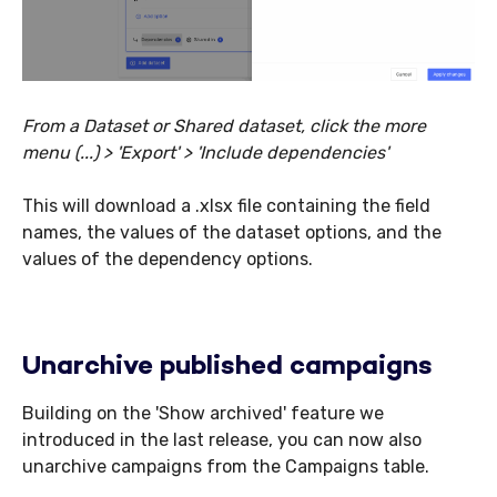
From a Dataset or Shared dataset, click the more
menu (...) > 'Export' > 'Include dependencies'
This will download a .xlsx file containing the field
names, the values of the dataset options, and the
values of the dependency options.
Unarchive published campaigns
Building on the 'Show archived' feature we
introduced in the last release, you can now also
unarchive campaigns from the Campaigns table.