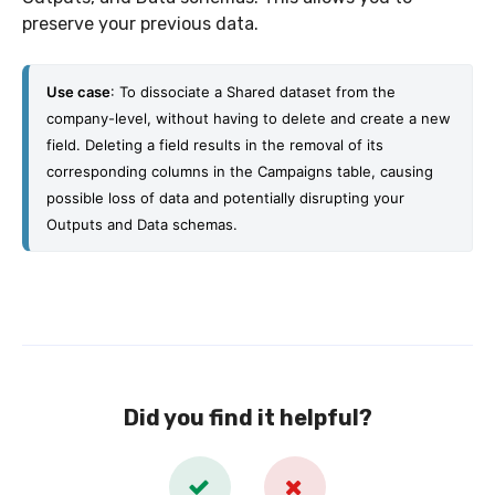
preserve your previous data.
Use 
case
: To dissociate a Shared dataset from the 
company-level, without having to delete and create a new 
field. 
Deleting a field results in the removal of its 
corresponding columns in the Campaigns table, causing 
possible loss of data and potentially disrupting your 
Outputs and Data schemas.
Did you find it helpful?