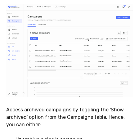
Access archived campaigns by toggling the 'Show
archived' option from the Campaigns table. Hence,
you can either: