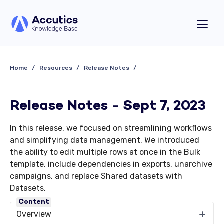
Home
Resources
Release Notes
Release Notes - Sept 7, 2023
In this release, we focused on streamlining workflows
and simplifying data management. We introduced
the ability to edit multiple rows at once in the Bulk
template, include dependencies in exports, unarchive
campaigns, and replace Shared datasets with
Datasets.
Content
Overview