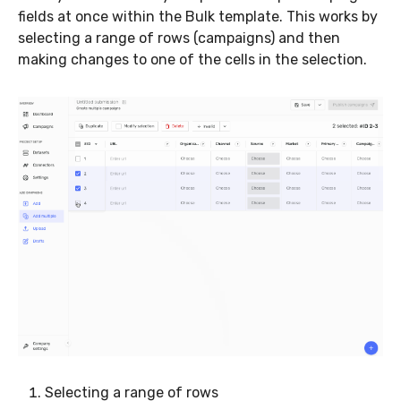
fields at once within the Bulk template. This works by
selecting a range of rows (campaigns) and then
making changes to one of the cells in the selection.
Selecting a range of rows