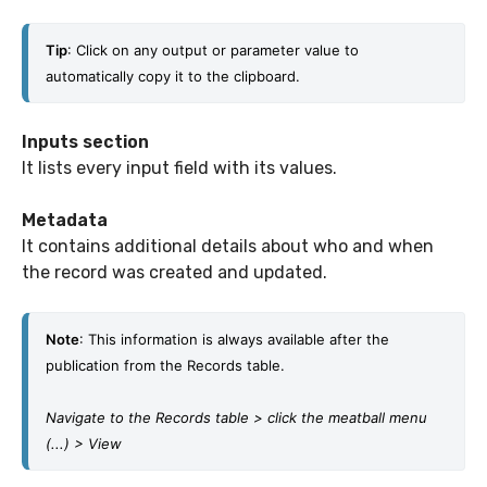
Tip
: Click on any output or parameter value to 
automatically copy it to the clipboard. 
Inputs section
It lists every input field with its values.
Metadata
It contains additional details about who and when
the record was created and updated.
Note
: This information is always available after the 
publication from the Records table.
Navigate to the Records table > click the meatball menu 
(...) > View