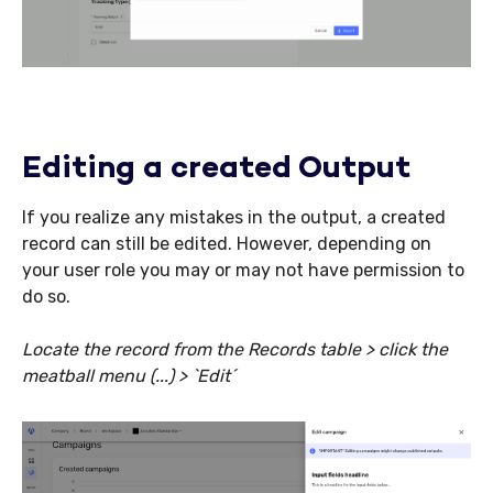
Editing a created Output
If you realize any mistakes in the output, a created
record can still be edited. However, depending on
your user role you may or may not have permission to
do so.
Locate the record from the Records table > click the
meatball menu (...) > `Edit´