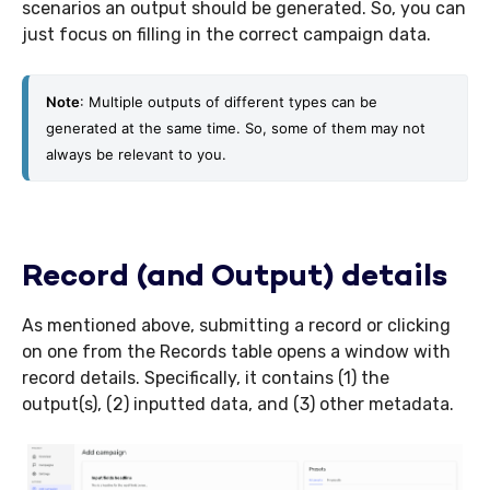
scenarios an output should be generated. So, you can
just focus on filling in the correct campaign data.
Note
: Multiple outputs of different types can be 
generated at the same time. So, some of them may not 
always be relevant to you.
Record (and Output) details
As mentioned above, submitting a record or clicking
on one from the Records table opens a window with
record details. Specifically, it contains (1) the
output(s), (2) inputted data, and (3) other metadata.