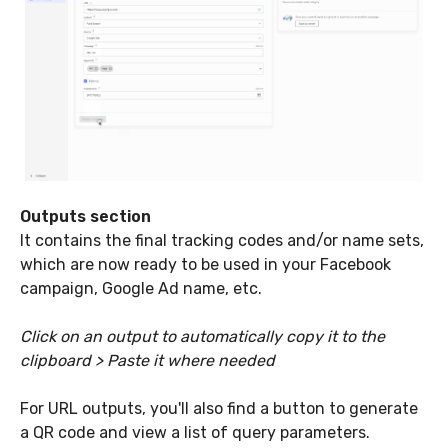
Outputs section
It contains the final tracking codes and/or name sets,
which are now ready to be used in your Facebook
campaign, Google Ad name, etc.
Click on an output to automatically copy it to the
clipboard > Paste it where needed
For URL outputs, you'll also find a button to generate
a QR code and view a list of query parameters.