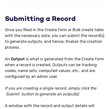
Submitting a Record
Once you filled in the Create form or Bulk create table
with the necessary data, you can submit the record(s)
to generate outputs, and hence, finalize the creation
process.
An
O
utput
is what is generated from the Create form
when a record is created. Outputs can be tracking
codes, name sets, computed values, etc., and are
configured by an admin user.
If you are creating a single record, simply click the
`Submit´ button to generate an output(s)
A window with the record and output details will