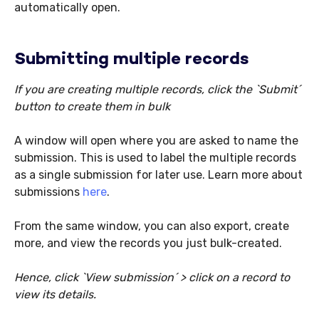
automatically open.
Submitting multiple records
If you are creating multiple records, click the `Submit´
button to create them in bulk
A window will open where you are asked to name the
submission. This is used to label the multiple records
as a single submission for later use. Learn more about
submissions
here
.
From the same window, you can also export, create
more, and view the records you just bulk-created.
Hence, click `View submission´ > click on a record to
view its details.