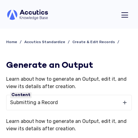
Home
Accutics Standardize
Create & Edit Records
Generate an Output
Learn about how to generate an Output, edit it, and
view its details after creation.
Content
Submitting a Record
Learn about how to generate an Output, edit it, and
view its details after creation.