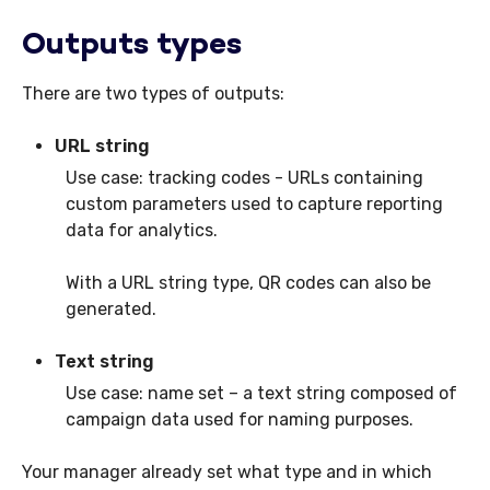
Outputs types
There are two types of outputs:
URL string
Use case: tracking codes - URLs containing
custom parameters used to capture reporting
data for analytics.
With a URL string type, QR codes can also be
generated.
Text string
Use case: name set – a text string composed of
campaign data used for naming purposes.
Your manager already set what type and in which