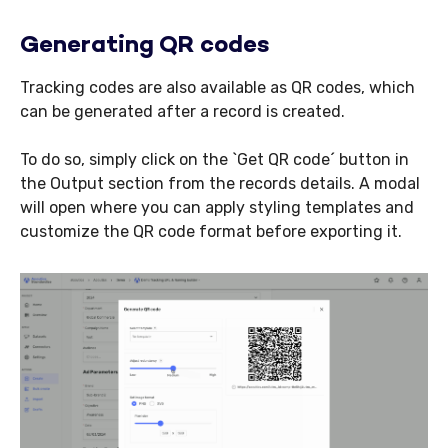
Generating QR codes
Tracking codes are also available as QR codes, which
can be generated after a record is created.
To do so, simply click on the `Get QR code´ button in
the Output section from the records details. A modal
will open where you can apply styling templates and
customize the QR code format before exporting it.