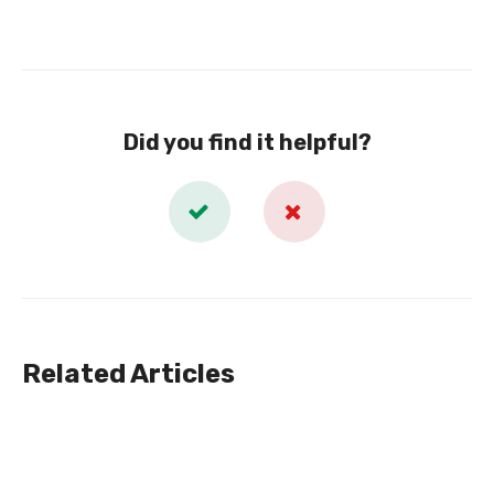
Did you find it helpful?
Related Articles