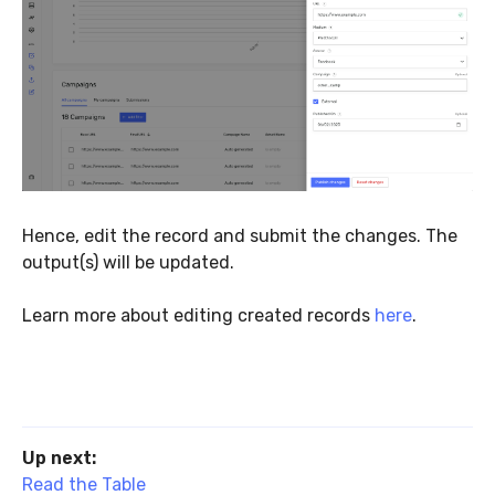
Hence, edit the record and submit the changes. The
output(s) will be updated.
Learn more about editing created records
here
.
Up next:
Read the Table